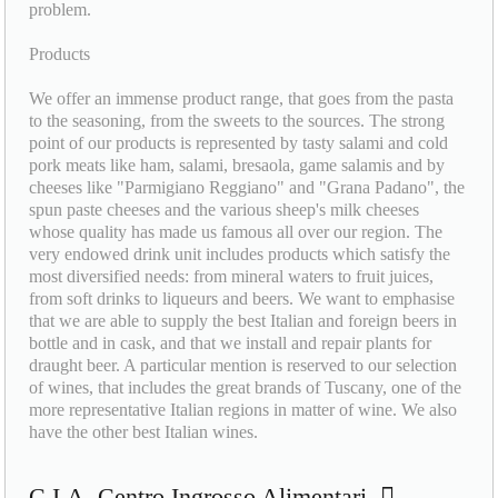
problem.
Products
We offer an immense product range, that goes from the pasta
to the seasoning, from the sweets to the sources. The strong
point of our products is represented by tasty salami and cold
pork meats like ham, salami, bresaola, game salamis and by
cheeses like "Parmigiano Reggiano" and "Grana Padano", the
spun paste cheeses and the various sheep's milk cheeses
whose quality has made us famous all over our region. The
very endowed drink unit includes products which satisfy the
most diversified needs: from mineral waters to fruit juices,
from soft drinks to liqueurs and beers. We want to emphasise
that we are able to supply the best Italian and foreign beers in
bottle and in cask, and that we install and repair plants for
draught beer. A particular mention is reserved to our selection
of wines, that includes the great brands of Tuscany, one of the
more representative Italian regions in matter of wine. We also
have the other best Italian wines.
C.I.A. Centro Ingrosso Alimentari