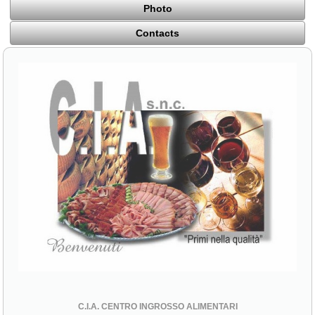
Photo
Contacts
C.I.A. CENTRO INGROSSO ALIMENTARI