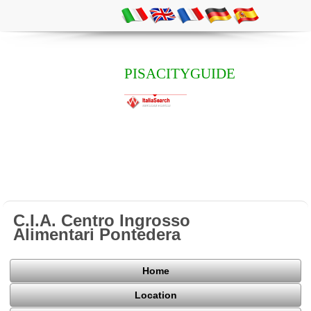
PISACITYGUIDE
C.I.A. Centro Ingrosso
Alimentari Pontedera
Home
Location