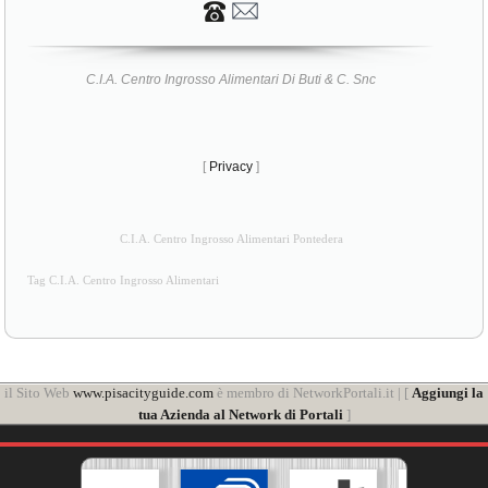
C.I.A. Centro Ingrosso Alimentari Di Buti & C. Snc
[
Privacy
]
C.I.A. Centro Ingrosso Alimentari Pontedera
Tag C.I.A. Centro Ingrosso Alimentari
il Sito Web
www.pisacityguide.com
è membro di NetworkPortali.it | [
Aggiungi la
tua Azienda al Network di Portali
]