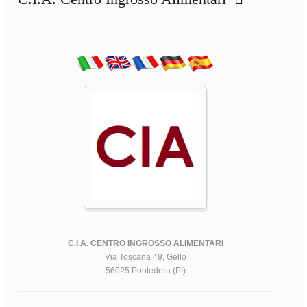
C.I.A. CENTRO INGROSSO ALIMENTARI
Via Toscana 49, Gello
56025 Pontedera (PI)