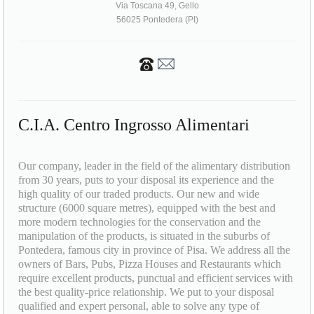
Via Toscana 49, Gello
56025 Pontedera (PI)
C.I.A. Centro Ingrosso Alimentari
Our company, leader in the field of the alimentary distribution
from 30 years, puts to your disposal its experience and the
high quality of our traded products. Our new and wide
structure (6000 square metres), equipped with the best and
more modern technologies for the conservation and the
manipulation of the products, is situated in the suburbs of
Pontedera, famous city in province of Pisa. We address all the
owners of Bars, Pubs, Pizza Houses and Restaurants which
require excellent products, punctual and efficient services with
the best quality-price relationship. We put to your disposal
qualified and expert personal, able to solve any type of